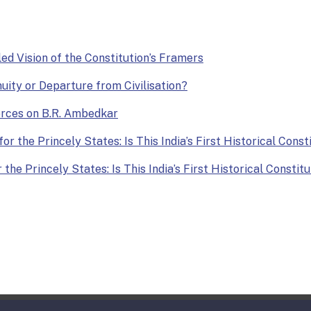
lled Vision of the Constitution’s Framers
nuity or Departure from Civilisation?
Forces on B.R. Ambedkar
or the Princely States: Is This India’s First Historical Const
the Princely States: Is This India’s First Historical Constit