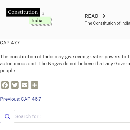
Skip
to
READ
content
The Constitution of Indi
CAP 47.7
The constitution of India may give even greater powers to t
autonomous unit. The Nagas do not believe that any Governor
people.
Facebook
Twitter
Email
Share
Post
Previous:
CAP 46.7
navigation