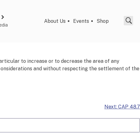
About Us
Events
Shop
edia
articular to increase or to decrease the area of any
 considerations and without respecting the settlement of the
Next:
CAP 48.7