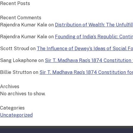
Recent Posts
Recent Comments
Rajendra Kumar Kale
on
Distribution of Wealth: The Unfulfi
Rajendra Kumar Kale
on
Founding of India’s Republic: Conti
Scott Stroud
on
The Influence of Dewey’s Ideas of Social 
Sang Lokaphone
on
Sir T. Madhava Rao’s 1874 Constitution f
Billie Strutton
on
Sir T. Madhava Rao’s 1874 Constitution for 
Archives
No archives to show.
Categories
Uncategorized