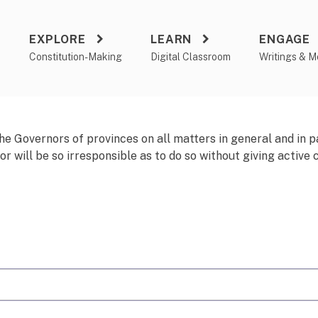
EXPLORE
LEARN
ENGAGE
a
Constitution-Making
Digital Classroom
Writings & M
he Governors of provinces on all matters in general and in p
 will be so irresponsible as to do so without giving active