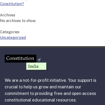
Constitution?
Archives
No archives to show.
Categories
Uncategorized
We are a not-for-profit initiative. Your support is
crucial to help us grow and maintain our
commitment to providing free and open access
constitutional educational resources.