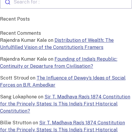
Search for :
Recent Posts
Recent Comments
Rajendra Kumar Kale
on
Distribution of Wealth: The
Unfulfilled Vision of the Constitution’s Framers
Rajendra Kumar Kale
on
Founding of India’s Republic:
Continuity or Departure from Civilisation?
Scott Stroud
on
The Influence of Dewey’s Ideas of Social
Forces on B.R. Ambedkar
Sang Lokaphone
on
Sir T. Madhava Rao’s 1874 Constitution
for the Princely States: Is This India’s First Historical
Constitution?
Billie Strutton
on
Sir T. Madhava Rao’s 1874 Constitution
for the Princely States: Is This India’s First Historical