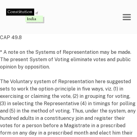
Skip
to
content
CAP 49.8
* A note on the Systems of Representation may be made.
The present System of Voting eliminate votes and public
opinion by opposition.
The Voluntary system of Representation here suggested
sets to work the option-principle in five ways, viz. (1) in
exercising or claiming the vote, (2) in grouping for voting,
(3) in selecting the Representative (4) in timings for polling
and (5) in the method of voting. Thus, under the system, any
hundred adults in a constituency join and register their
votes for a person before a Magistrate in a prescribed
form on any day in a prescribed month and elect him their