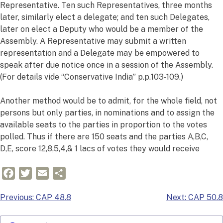
Representative. Ten such Representatives, three months
later, similarly elect a delegate; and ten such Delegates,
later on elect a Deputy who would be a member of the
Assembly. A Representative may submit a written
representation and a Delegate may be empowered to
speak after due notice once in a session of the Assembly.
(For details vide “Conservative India” p.p.103-109.)
Another method would be to admit, for the whole field, not
persons but only parties, in nominations and to assign the
available seats to the parties in proportion to the votes
polled. Thus if there are 150 seats and the parties A,B,C,
D,E, score 12,8,5,4,& 1 lacs of votes they would receive
Facebook
Twitter
Email
Share
Post
Previous:
CAP 48.8
Next:
CAP 50.8
navigation