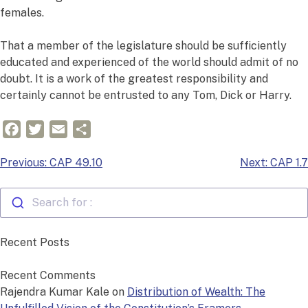
females.
That a member of the legislature should be sufficiently
educated and experienced of the world should admit of no
doubt. It is a work of the greatest responsibility and
certainly cannot be entrusted to any Tom, Dick or Harry.
Facebook
Twitter
Email
Share
Post
Previous:
CAP 49.10
Next:
CAP 1.7
navigation
Search for :
Recent Posts
Recent Comments
Rajendra Kumar Kale
on
Distribution of Wealth: The