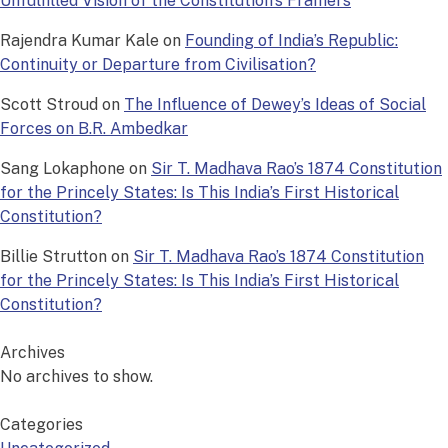
Unfulfilled Vision of the Constitution’s Framers
Rajendra Kumar Kale
on
Founding of India’s Republic:
Continuity or Departure from Civilisation?
Scott Stroud
on
The Influence of Dewey’s Ideas of Social
Forces on B.R. Ambedkar
Sang Lokaphone
on
Sir T. Madhava Rao’s 1874 Constitution
for the Princely States: Is This India’s First Historical
Constitution?
Billie Strutton
on
Sir T. Madhava Rao’s 1874 Constitution
for the Princely States: Is This India’s First Historical
Constitution?
Archives
No archives to show.
Categories