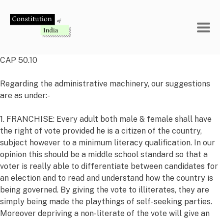
Skip
to
content
CAP 50.10
Regarding the administrative machinery, our suggestions
are as under:-
1. FRANCHISE: Every adult both male & female shall have
the right of vote provided he is a citizen of the country,
subject however to a minimum literacy qualification. In our
opinion this should be a middle school standard so that a
voter is really able to differentiate between candidates for
an election and to read and understand how the country is
being governed. By giving the vote to illiterates, they are
simply being made the playthings of self-seeking parties.
Moreover depriving a non-literate of the vote will give an