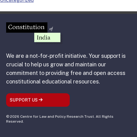
Uncategorized
We are a not-for-profit initiative. Your support is
crucial to help us grow and maintain our
commitment to providing free and open access
constitutional educational resources.
SUPPORT US
© 2026 Centre for Law and Policy Research Trust. All Rights
Reserved.