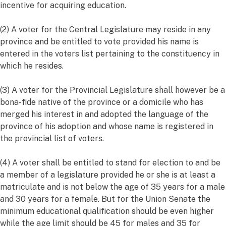
incentive for acquiring education.
(2) A voter for the Central Legislature may reside in any
province and be entitled to vote provided his name is
entered in the voters list pertaining to the constituency in
which he resides.
(3) A voter for the Provincial Legislature shall however be a
bona-fide native of the province or a domicile who has
merged his interest in and adopted the language of the
province of his adoption and whose name is registered in
the provincial list of voters.
(4) A voter shall be entitled to stand for election to and be
a member of a legislature provided he or she is at least a
matriculate and is not below the age of 35 years for a male
and 30 years for a female. But for the Union Senate the
minimum educational qualification should be even higher
while the age limit should be 45 for males and 35 for