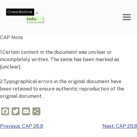
Skip
to
content
CAP Note
1.Certain content in the document was unclear or
incompletely written. The same has been marked as
[unclear].
2.Typographical errors in the original document have
been retained to ensure authentic reproduction of the
original document.
Facebook
Twitter
Email
Share
Post
Previous:
CAP 26.8
Next:
CAP 29.8
navigation