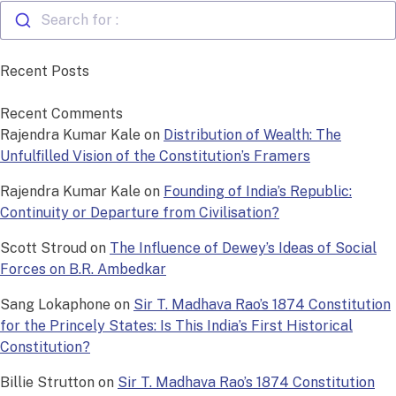
Search for :
Recent Posts
Recent Comments
Rajendra Kumar Kale
on
Distribution of Wealth: The
Unfulfilled Vision of the Constitution’s Framers
Rajendra Kumar Kale
on
Founding of India’s Republic:
Continuity or Departure from Civilisation?
Scott Stroud
on
The Influence of Dewey’s Ideas of Social
Forces on B.R. Ambedkar
Sang Lokaphone
on
Sir T. Madhava Rao’s 1874 Constitution
for the Princely States: Is This India’s First Historical
Constitution?
Billie Strutton
on
Sir T. Madhava Rao’s 1874 Constitution