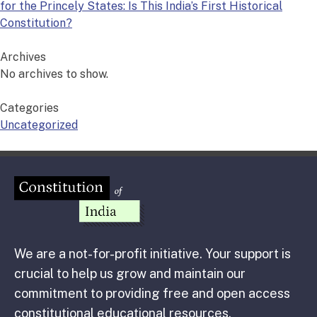
for the Princely States: Is This India’s First Historical
Constitution?
Archives
No archives to show.
Categories
Uncategorized
We are a not-for-profit initiative. Your support is
crucial to help us grow and maintain our
commitment to providing free and open access
constitutional educational resources.