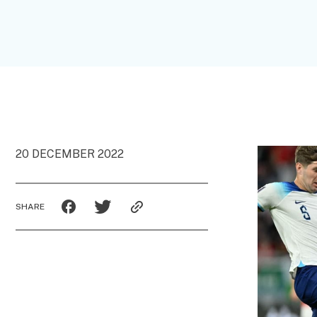
20 DECEMBER 2022
SHARE