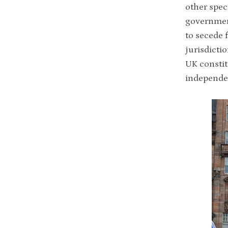
other spec
governme
to secede 
jurisdicti
UK constit
independe