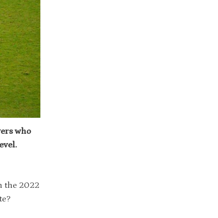
yers who
evel.
n the 2022
te?