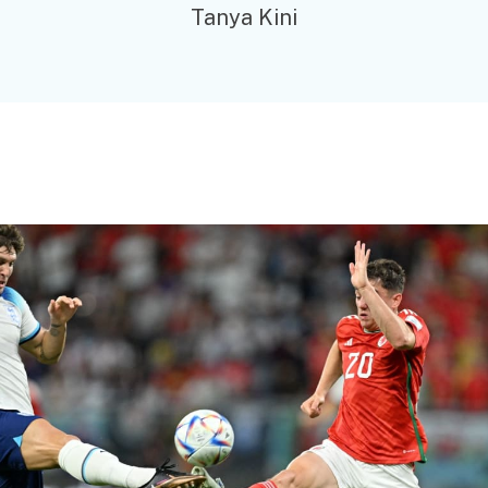
Tanya Kini