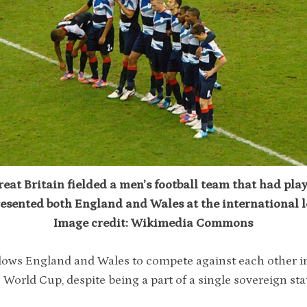
eat Britain fielded a men’s football team that had pla
esented both England and Wales at the international l
Image credit: Wikimedia Commons
lows England and Wales to compete against each other i
 World Cup, despite being a part of a single sovereign sta