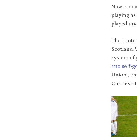
Now casua
playing as
played und
The Unite
Scotland, 
system of 
and self-
Union”, en
Charles II