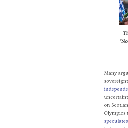
Th
‘No
Many argue
sovereignt
independe
uncertaint
on Scotlan
Olympics t
speculate