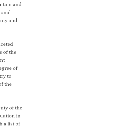
intain and
ional
gnty and
aceted
s of the
ent
egree of
ry to
of the
gnty of the
lution in
 a list of