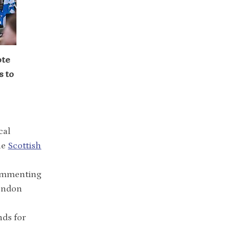
ote
s to
cal
he
Scottish
Commenting
London
nds for