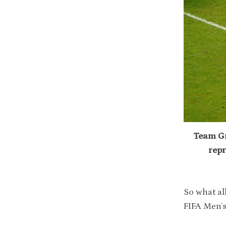
Team Gr
repr
So what al
FIFA Men’s