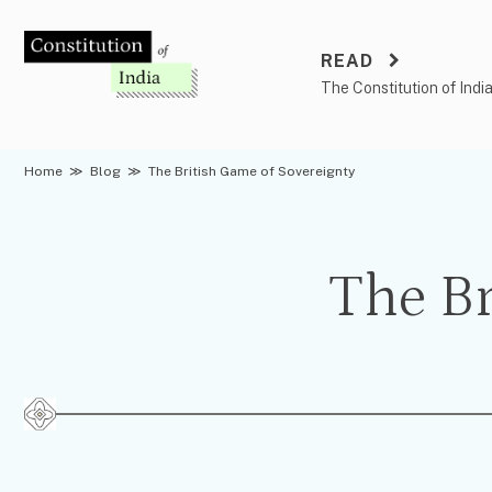
Skip
to
READ
content
The Constitution of Indi
Home
≫
Blog
≫
The British Game of Sovereignty
The Br