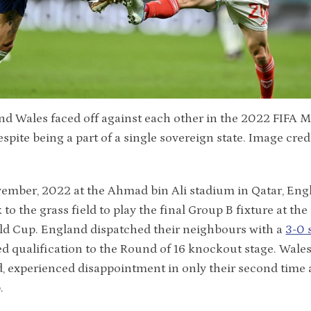
d Wales faced off against each other in the 2022 FIFA 
espite being a part of a single sovereign state. Image cred
ember, 2022 at the Ahmad bin Ali stadium in Qatar, Eng
 to the grass field to play the final Group B fixture at th
ld Cup. England dispatched their neighbours with a
3-0 
d qualification to the Round of 16 knockout stage. Wales
, experienced disappointment in only their second time 
.