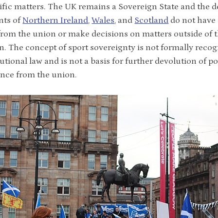
ific matters. The UK remains a Sovereign State and the 
nts of
Northern Ireland
,
Wales
, and
Scotland
do not have
from the union or make decisions on matters outside of t
on. The concept of sport sovereignty is not formally recog
utional law and is not a basis for further devolution of p
nce from the union.