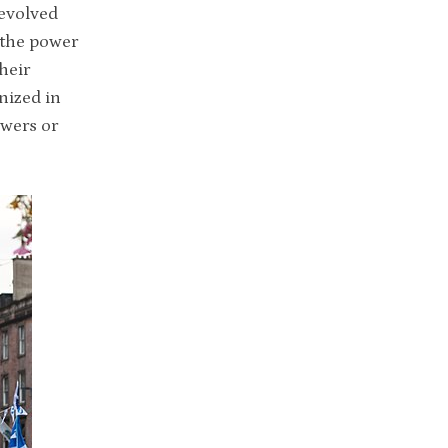
devolved
 the power
heir
nized in
owers or