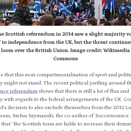
e Scottish referendum in 2014 saw a slight majority v
’ to independence from the UK, but the threat continue
loom over the British Union. Image credit: Wikimedia
Commons
 that this neat compartmentalisation of sport and politi
y might not stand. The recent political jostling around t
nce referendum
shows that there is still a lot of flux and
y with regards to the federal arrangements of the UK. 
d’s decision to also exclude themselves from the 2012 
eam, Stefan Szymanski, the co-author of ‘Soccernomics’,
s
that “the Scottish team are liable to increase their dema