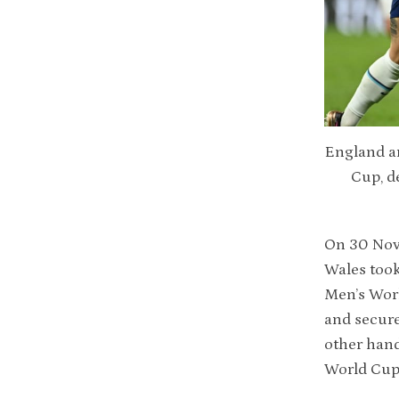
England an
Cup, d
On 30 Nov
Wales took
Men’s Wor
and secure
other hand
World Cup