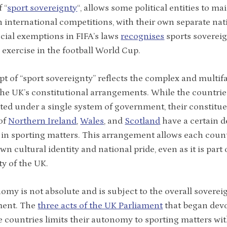
 “
sport sovereignty
“, allows some political entities to ma
 international competitions, with their own separate nat
cial exemptions in FIFA’s laws
recognises
sports soverei
s exercise in the football World Cup.
t of “sport sovereignty” reflects the complex and multif
the UK’s constitutional arrangements. While the countrie
ted under a single system of government, their constitu
of
Northern Ireland
,
Wales
, and
Scotland
have a certain d
n sporting matters. This arrangement allows each count
own cultural identity and national pride, even as it is part 
ty of the UK.
omy is not absolute and is subject to the overall soverei
ment. The
three acts of the UK Parliament
that began devo
e countries limits their autonomy to sporting matters with