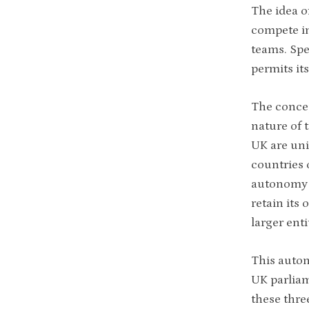
The idea of
compete in
teams. Spe
permits it
The concep
nature of 
UK are uni
countries 
autonomy i
retain its 
larger enti
This auton
UK parlia
these thre