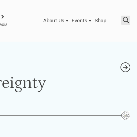
About Us
Events
Shop
edia
reignty