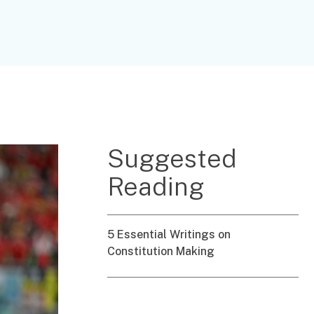
Suggested
Reading
5 Essential Writings on
Constitution Making