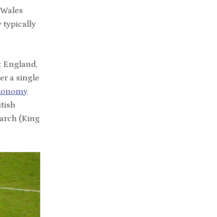
 Wales
 typically
: England,
er a single
utonomy
itish
narch (King