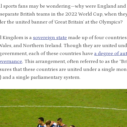
l sports fans may be wondering—why were England and
 separate British teams in the 2022 World Cup, when they
er the united banner of ‘Great Britain’ at the Olympics?
d Kingdom is a
sovereign state
made up of four countries
Wales, and Northern Ireland. Though they are united und
government, each of these countries have
a degree of a
governance
. This arrangement, often referred to as the “Br
sures that these countries are united under a single mo
I) and a single parliamentary system.