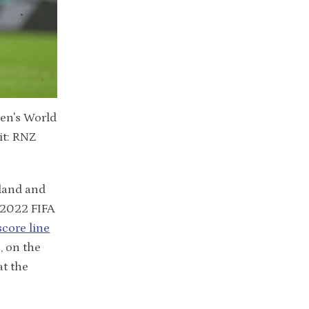
Men's World
it: RNZ
land and
e 2022 FIFA
score line
, on the
at the