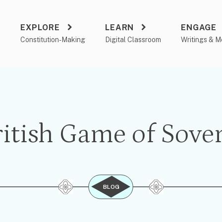
EXPLORE
LEARN
ENGAGE
a
Constitution-Making
Digital Classroom
Writings & M
itish Game of Sove
BLOG