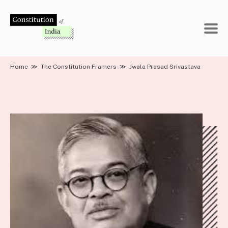
Skip
to
content
Home
≫
The Constitution Framers
≫
Jwala Prasad Srivastava