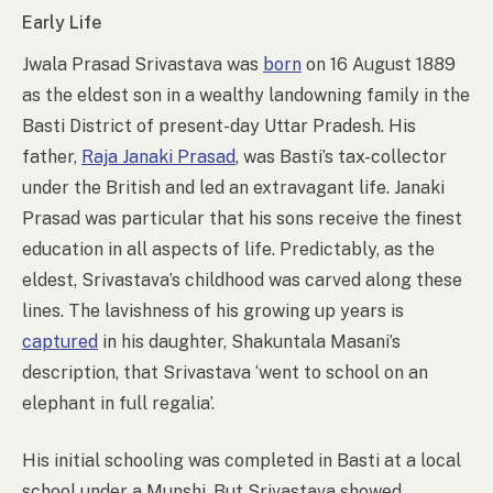
Early Life
Jwala Prasad Srivastava was
born
on 16 August 1889
as the eldest son in a wealthy landowning family in the
Basti District of present-day Uttar Pradesh. His
father,
Raja Janaki Prasad
, was Basti’s tax-collector
under the British and led an extravagant life. Janaki
Prasad was particular that his sons receive the finest
education in all aspects of life. Predictably, as the
eldest, Srivastava’s childhood was carved along these
lines. The lavishness of his growing up years is
captured
in his daughter, Shakuntala Masani’s
description, that Srivastava ‘went to school on an
elephant in full regalia’.
His initial schooling was completed in Basti at a local
school under a Munshi. But Srivastava showed