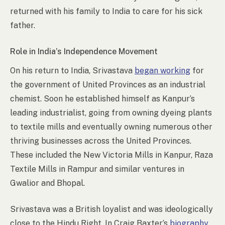
returned with his family to India to care for his sick
father.
Role in India’s Independence Movement
On his return to India, Srivastava
began working
for
the government of United Provinces as an industrial
chemist. Soon he established himself as Kanpur’s
leading industrialist, going from owning dyeing plants
to textile mills and eventually owning numerous other
thriving businesses across the United Provinces.
These included the New Victoria Mills in Kanpur, Raza
Textile Mills in Rampur and similar ventures in
Gwalior and Bhopal.
Srivastava was a British loyalist and was ideologically
close to the Hindu Right. In Craig Baxter’s
biography