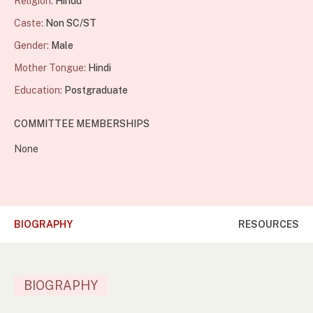
Religion:
Hindu
Caste:
Non SC/ST
Gender:
Male
Mother Tongue:
Hindi
Education:
Postgraduate
COMMITTEE MEMBERSHIPS
None
BIOGRAPHY
RESOURCES
BIOGRAPHY