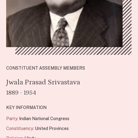
CONSTITUENT ASSEMBLY MEMBERS
Jwala Prasad Srivastava
1889 - 1954
KEY INFORMATION
Party:
Indian National Congress
Constituency:
United Provinces