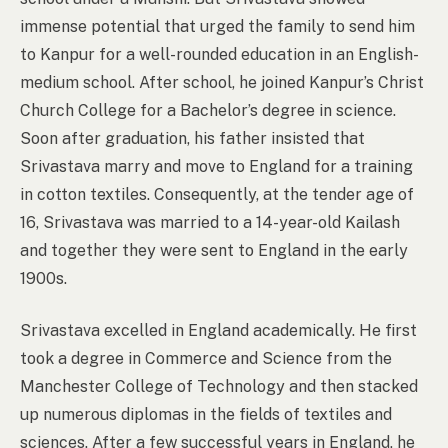
immense potential that urged the family to send him
to Kanpur for a well-rounded education in an English-
medium school. After school, he joined Kanpur’s Christ
Church College for a Bachelor’s degree in science.
Soon after graduation, his father insisted that
Srivastava marry and move to England for a training
in cotton textiles. Consequently, at the tender age of
16, Srivastava was married to a 14-year-old Kailash
and together they were sent to England in the early
1900s.
Srivastava excelled in England academically. He first
took a degree in Commerce and Science from the
Manchester College of Technology and then stacked
up numerous diplomas in the fields of textiles and
sciences. After a few successful years in England, he