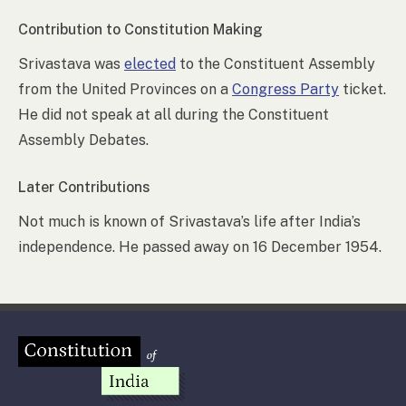
Contribution to Constitution Making
Srivastava was
elected
to the Constituent Assembly
from the United Provinces on a
Congress Party
ticket.
He did not speak at all during the Constituent
Assembly Debates.
Later Contributions
Not much is known of Srivastava’s life after India’s
independence. He passed away on 16 December 1954.