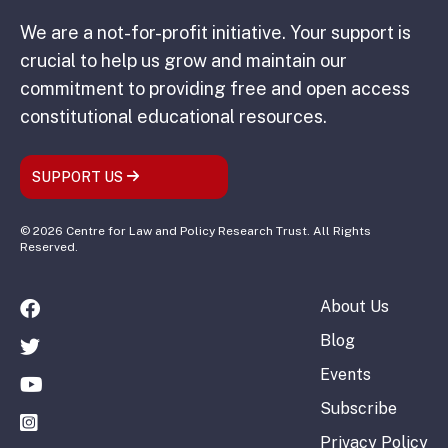
We are a not-for-profit initiative. Your support is
crucial to help us grow and maintain our
commitment to providing free and open access
constitutional educational resources.
SUPPORT US
© 2026 Centre for Law and Policy Research Trust. All Rights
Reserved.
About Us
Blog
Events
Subscribe
Privacy Policy