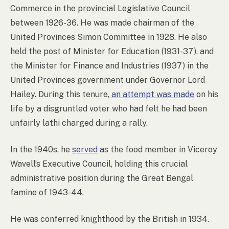
Commerce in the provincial Legislative Council
between 1926-36. He was made chairman of the
United Provinces Simon Committee in 1928. He also
held the post of Minister for Education (1931-37), and
the Minister for Finance and Industries (1937) in the
United Provinces government under Governor Lord
Hailey. During this tenure,
an attempt was made
on his
life by a disgruntled voter who had felt he had been
unfairly lathi charged during a rally.
In the 1940s, he
served
as the food member in Viceroy
Wavell’s Executive Council, holding this crucial
administrative position during the Great Bengal
famine of 1943-44.
He was conferred knighthood by the British in 1934.