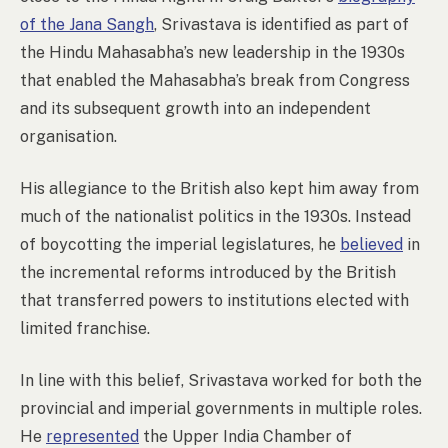
of the Jana Sangh
, Srivastava is identified as part of
the Hindu Mahasabha’s new leadership in the 1930s
that enabled the Mahasabha’s break from Congress
and its subsequent growth into an independent
organisation.
His allegiance to the British also kept him away from
much of the nationalist politics in the 1930s. Instead
of boycotting the imperial legislatures, he
believed
in
the incremental reforms introduced by the British
that transferred powers to institutions elected with
limited franchise.
In line with this belief, Srivastava worked for both the
provincial and imperial governments in multiple roles.
He
represented
the Upper India Chamber of