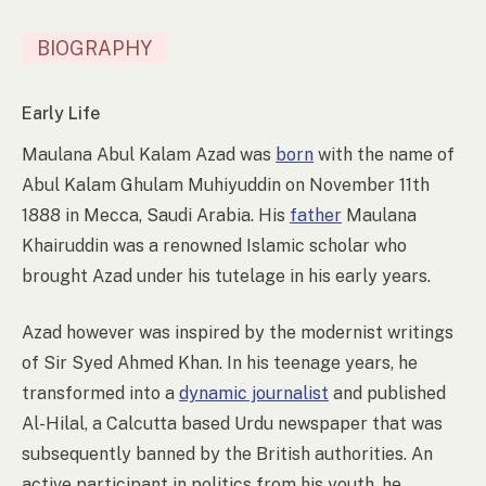
BIOGRAPHY
Early Life
Maulana Abul Kalam Azad was
born
with the name of
Abul Kalam Ghulam Muhiyuddin on November 11th
1888 in Mecca, Saudi Arabia. His
father
Maulana
Khairuddin was a renowned Islamic scholar who
brought Azad under his tutelage in his early years.
Azad however was inspired by the modernist writings
of Sir Syed Ahmed Khan. In his teenage years, he
transformed into a
dynamic journalist
and published
Al-Hilal, a Calcutta based Urdu newspaper that was
subsequently banned by the British authorities. An
active participant in politics from his youth, he