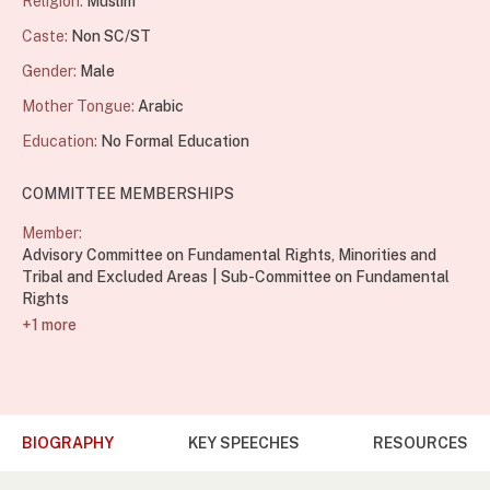
Religion:
Muslim
Caste:
Non SC/ST
Gender:
Male
Mother Tongue:
Arabic
Education:
No Formal Education
COMMITTEE MEMBERSHIPS
Member:
Advisory Committee on Fundamental Rights, Minorities and
Tribal and Excluded Areas
Sub-Committee on Fundamental
Rights
+1 more
BIOGRAPHY
KEY SPEECHES
RESOURCES