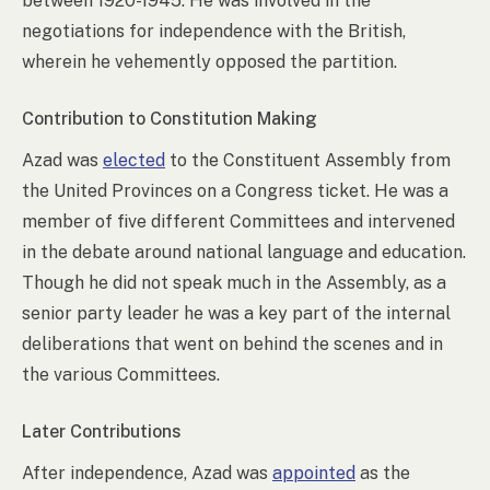
between 1920-1945. He was involved in the
negotiations for independence with the British,
wherein he vehemently opposed the partition.
Contribution to Constitution Making
Azad was
elected
to the Constituent Assembly from
the United Provinces on a Congress ticket. He was a
member of five different Committees and intervened
in the debate around national language and education.
Though he did not speak much in the Assembly, as a
senior party leader he was a key part of the internal
deliberations that went on behind the scenes and in
the various Committees.
Later Contributions
After independence, Azad was
appointed
as the