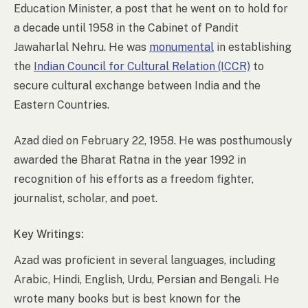
Education Minister, a post that he went on to hold for
a decade until 1958 in the Cabinet of Pandit
Jawaharlal Nehru. He was
monumental
in establishing
the
Indian Council for Cultural Relation (ICCR)
to
secure cultural exchange between India and the
Eastern Countries.
Azad died on February 22, 1958. He was posthumously
awarded the Bharat Ratna in the year 1992 in
recognition of his efforts as a freedom fighter,
journalist, scholar, and poet.
Key Writings:
Azad was proficient in several languages, including
Arabic, Hindi, English, Urdu, Persian and Bengali. He
wrote many books but is best known for the