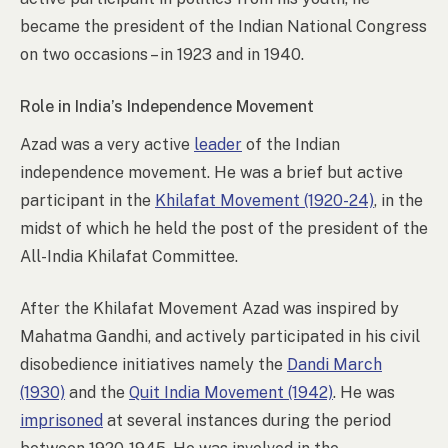
became the president of the Indian National Congress
on two occasions – in 1923 and in 1940.
Role in India’s Independence Movement
Azad was a very active
leader
of the Indian
independence movement. He was a brief but active
participant in the
Khilafat Movement (1920-24)
, in the
midst of which he held the post of the president of the
All-India Khilafat Committee.
After the Khilafat Movement Azad was inspired by
Mahatma Gandhi, and actively participated in his civil
disobedience initiatives namely the
Dandi March
(1930)
and the
Quit India Movement (1942)
. He was
imprisoned
at several instances during the period