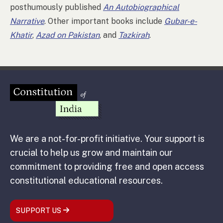
posthumously published
An Autobiographical
Narrative
. Other important books include
Gubar-e-
Khatir
,
Azad on Pakistan
, and
Tazkirah
.
We are a not-for-profit initiative. Your support is
crucial to help us grow and maintain our
commitment to providing free and open access
constitutional educational resources.
SUPPORT US