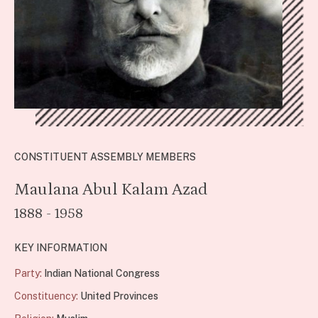
CONSTITUENT ASSEMBLY MEMBERS
Maulana Abul Kalam Azad
1888 - 1958
KEY INFORMATION
Party:
Indian National Congress
Constituency:
United Provinces