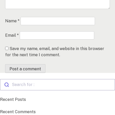
Name
*
Email
*
Save my name, email, and website in this browser
for the next time I comment.
Search for :
Recent Posts
Recent Comments