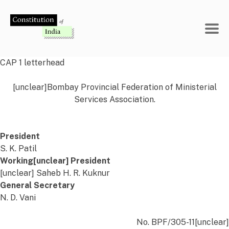
Skip
to
content
CAP 1 letterhead
[unclear]Bombay Provincial Federation of Ministerial
Services Association.
President
S. K. Patil
Working[unclear] President
[unclear] Saheb H. R. Kuknur
General Secretary
N. D. Vani
No. BPF/305-11[unclear]