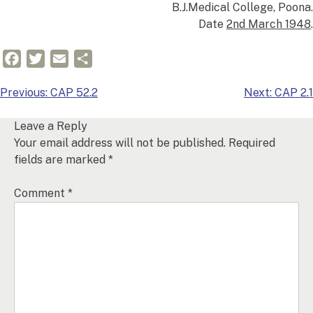
B.J.Medical College, Poona.
Date
2nd March 1948
.
Facebook
Twitter
Email
Share
Post
Previous:
CAP 52.2
Next:
CAP 2.1
navigation
Leave a Reply
Your email address will not be published.
Required
fields are marked
*
Comment
*