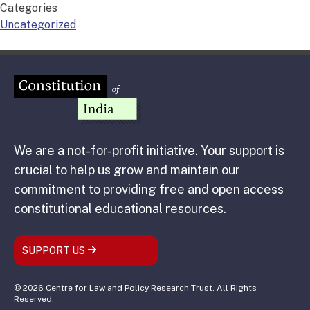
Categories
Uncategorized
We are a not-for-profit initiative. Your support is
crucial to help us grow and maintain our
commitment to providing free and open access
constitutional educational resources.
SUPPORT US
© 2026 Centre for Law and Policy Research Trust. All Rights
Reserved.