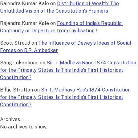
Rajendra Kumar Kale
on
Distribution of Wealth: The
Unfulfilled Vision of the Constitution’s Framers
Rajendra Kumar Kale
on
Founding of India’s Republic:
Continuity or Departure from Civilisation?
Scott Stroud
on
The Influence of Dewey’s Ideas of Social
Forces on B.R. Ambedkar
Sang Lokaphone
on
Sir T. Madhava Rao’s 1874 Constitution
for the Princely States: Is This India’s First Historical
Constitution?
Billie Strutton
on
Sir T. Madhava Rao’s 1874 Constitution
for the Princely States: Is This India’s First Historical
Constitution?
Archives
No archives to show.