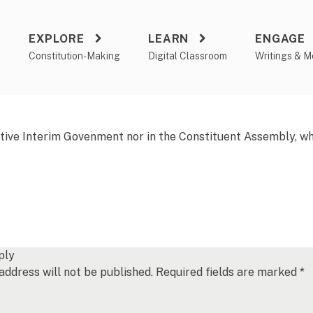
EXPLORE
LEARN
ENGAGE
a
Constitution-Making
Digital Classroom
Writings & M
tive Interim Govenment nor in the Constituent Assembly, whil
ply
address will not be published.
Required fields are marked
*
*