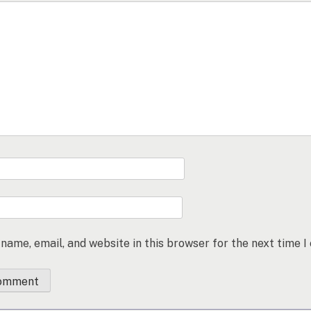
name, email, and website in this browser for the next time 