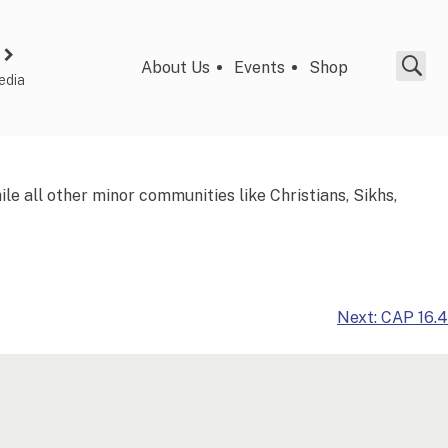
About Us
Events
Shop
edia
e all other minor communities like Christians, Sikhs,
Next:
CAP 16.4