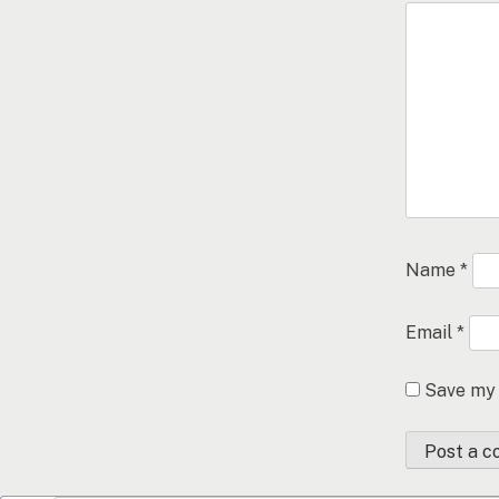
Name
*
Email
*
Save my 