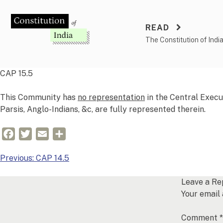
Skip
to
READ
content
The Constitution of Indi
CAP 15.5
This Community has
no representation
in the Central Execu
Parsis, Anglo-Indians, &c, are fully represented therein.
Facebook
Twitter
Email
Share
Post
Previous:
CAP 14.5
navigation
Leave a Re
Your email 
Comment