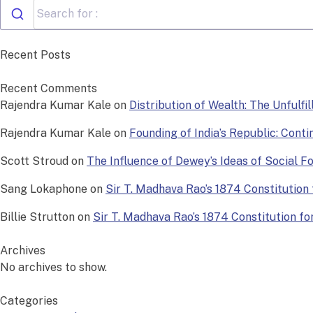
Recent Posts
Recent Comments
Rajendra Kumar Kale
on
Distribution of Wealth: The Unfulfi
Rajendra Kumar Kale
on
Founding of India’s Republic: Conti
Scott Stroud
on
The Influence of Dewey’s Ideas of Social 
Sang Lokaphone
on
Sir T. Madhava Rao’s 1874 Constitution f
Billie Strutton
on
Sir T. Madhava Rao’s 1874 Constitution for 
Archives
No archives to show.
Categories