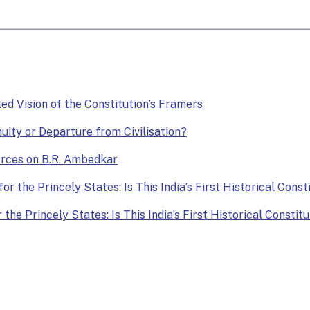
lled Vision of the Constitution’s Framers
nuity or Departure from Civilisation?
Forces on B.R. Ambedkar
or the Princely States: Is This India’s First Historical Const
the Princely States: Is This India’s First Historical Constit