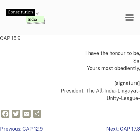
Skip
to
content
CAP 15.9
I have the honour to be,
Sir
Yours most obediently,
[signature]
President, The All-India-Lingayat-
Unity-League-
Facebook
Twitter
Email
Share
Post
Previous:
CAP 12.9
Next:
CAP 17.8
navigation