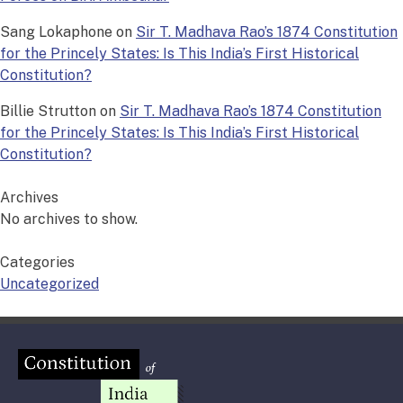
Sang Lokaphone
on
Sir T. Madhava Rao’s 1874 Constitution
for the Princely States: Is This India’s First Historical
Constitution?
Billie Strutton
on
Sir T. Madhava Rao’s 1874 Constitution
for the Princely States: Is This India’s First Historical
Constitution?
Archives
No archives to show.
Categories
Uncategorized