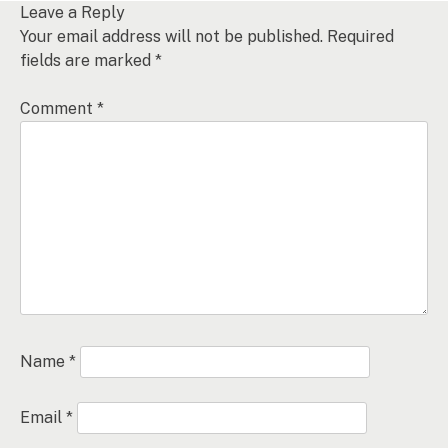
Leave a Reply
Your email address will not be published.
Required
fields are marked
*
Comment
*
Name
*
Email
*