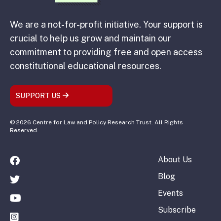
We are a not-for-profit initiative. Your support is
crucial to help us grow and maintain our
commitment to providing free and open access
constitutional educational resources.
SUPPORT US
© 2026 Centre for Law and Policy Research Trust. All Rights
Reserved.
About Us
Blog
Events
Subscribe