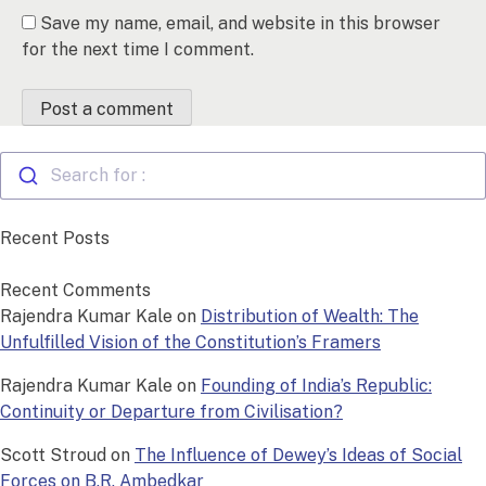
Save my name, email, and website in this browser
for the next time I comment.
Search for :
Recent Posts
Recent Comments
Rajendra Kumar Kale
on
Distribution of Wealth: The
Unfulfilled Vision of the Constitution’s Framers
Rajendra Kumar Kale
on
Founding of India’s Republic:
Continuity or Departure from Civilisation?
Scott Stroud
on
The Influence of Dewey’s Ideas of Social
Forces on B.R. Ambedkar