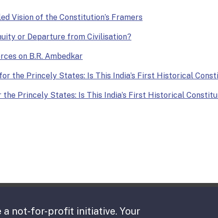
lled Vision of the Constitution’s Framers
nuity or Departure from Civilisation?
Forces on B.R. Ambedkar
or the Princely States: Is This India’s First Historical Const
the Princely States: Is This India’s First Historical Constit
 a not-for-profit initiative. Your