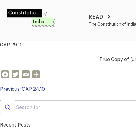
Skip
to
READ
content
The Constitution of Indi
CAP 29.10
True Copy of
[u
Facebook
Twitter
Email
Share
Post
Previous:
CAP 24.10
navigation
Recent Posts