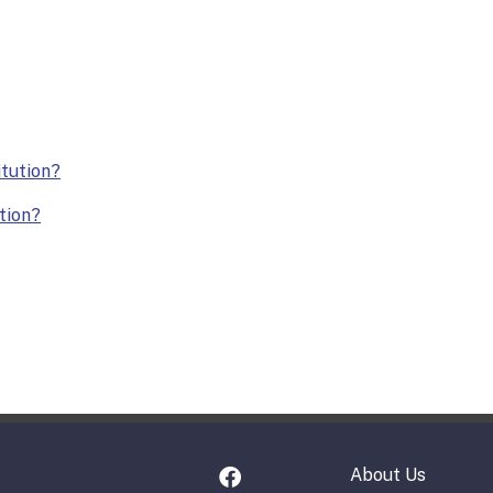
itution?
ution?
About Us