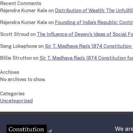
Recent Comments
Rajendra Kumar Kale
on
Distribution of Wealth: The Unfulfi
Rajendra Kumar Kale
on
Founding of India’s Republic: Conti
Scott Stroud
on
The Influence of Dewey’s Ideas of Social 
Sang Lokaphone
on
Sir T. Madhava Rao’s 1874 Constitution f
Billie Strutton
on
Sir T. Madhava Rao’s 1874 Constitution for 
Archives
No archives to show.
Categories
Uncategorized
We are