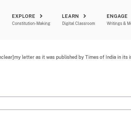
EXPLORE
LEARN
ENGAGE
a
Constitution-Making
Digital Classroom
Writings & M
nclear]my
letter as it was published by Times of India in its 