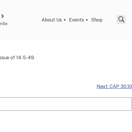
About Us
Events
Shop
edia
issue of 14-5-49.
Next:
CAP 30.10