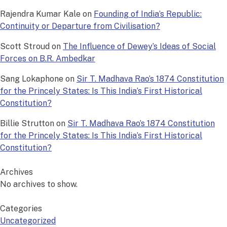
Rajendra Kumar Kale
on
Founding of India’s Republic:
Continuity or Departure from Civilisation?
Scott Stroud
on
The Influence of Dewey’s Ideas of Social
Forces on B.R. Ambedkar
Sang Lokaphone
on
Sir T. Madhava Rao’s 1874 Constitution
for the Princely States: Is This India’s First Historical
Constitution?
Billie Strutton
on
Sir T. Madhava Rao’s 1874 Constitution
for the Princely States: Is This India’s First Historical
Constitution?
Archives
No archives to show.
Categories
Uncategorized