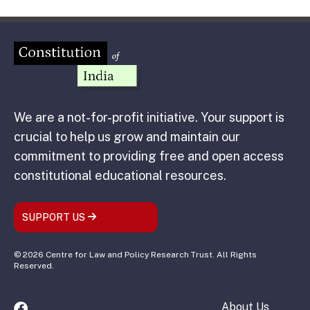
We are a not-for-profit initiative. Your support is
crucial to help us grow and maintain our
commitment to providing free and open access
constitutional educational resources.
SUPPORT US
© 2026 Centre for Law and Policy Research Trust. All Rights
Reserved.
About Us