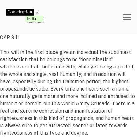
Skip
to
content
CAP 9.11
This will in the first place give an individual the sublimest
satisfaction that he belongs to no “denomination”
whatsoever at all, but is one with, while yet being a part of,
the whole and single, vast humanity; and in addition will
have, especially during the transition period, the highest
propagandistic value. Every time one hears such a name,
one naturally gets more and more inclined and enthused to
himself or herself join this World Amity Crusade. There is a
real and genuine expression and manifestation of
righteousness in this kind of propaganda, and human heart
is always sure to get attracted, sooner or later, towards
righteousness of this type and degree.