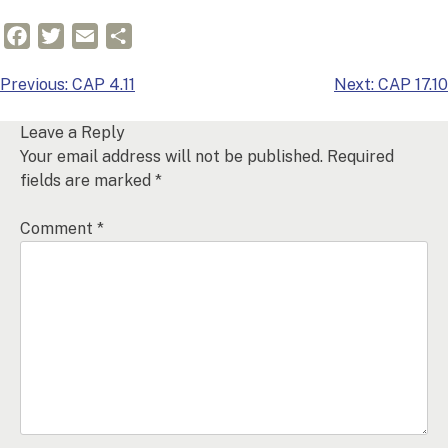
Facebook
Twitter
Email
Share
Post
Previous:
CAP 4.11
Next:
CAP 17.10
navigation
Leave a Reply
Your email address will not be published.
Required
fields are marked
*
Comment
*