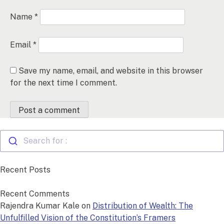
Name
*
Email
*
Save my name, email, and website in this browser
for the next time I comment.
Search for :
Recent Posts
Recent Comments
Rajendra Kumar Kale
on
Distribution of Wealth: The
Unfulfilled Vision of the Constitution’s Framers