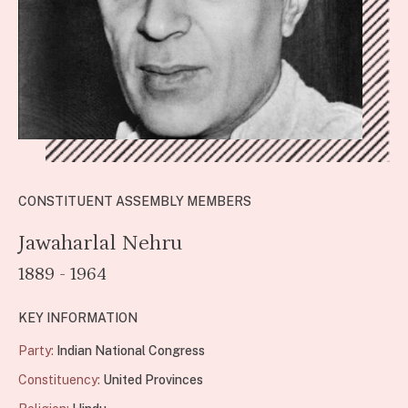
CONSTITUENT ASSEMBLY MEMBERS
Jawaharlal Nehru
1889 - 1964
KEY INFORMATION
Party:
Indian National Congress
Constituency:
United Provinces