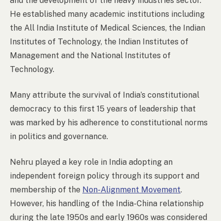
and the development of the heavy industries sector.
He established many academic institutions including
the All India Institute of Medical Sciences, the Indian
Institutes of Technology, the Indian Institutes of
Management and the National Institutes of
Technology.
Many attribute the survival of India’s constitutional
democracy to this first 15 years of leadership that
was marked by his adherence to constitutional norms
in politics and governance.
Nehru played a key role in India adopting an
independent foreign policy through its support and
membership of the
Non-Alignment Movement
.
However, his handling of the India-China relationship
during the late 1950s and early 1960s was considered