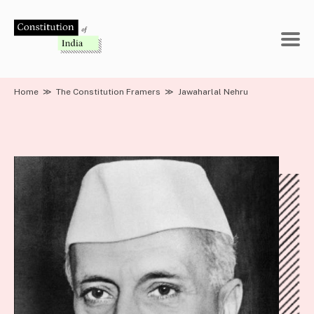
Skip
to
content
Home
≫
The Constitution Framers
≫
Jawaharlal Nehru