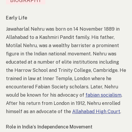
BIOGRAPHY
Early Life
Jawaharlal Nehru was born on 14 November 1889 in
Allahabad to a Kashmiri Pandit family. His father,
Motilal Nehru, was a wealthy barrister a prominent
figure in the Indian national movement. Nehru was
educated at a number of elite institutions including
the Harrow School and Trinity College, Cambridge. He
trained in law at Inner Temple, London where he
encountered Fabian Society scholars. Later, Nehru
would be known for his advocacy of
fabian socialism
.
After his return from London in 1912, Nehru enrolled
himself as an advocate of the
Allahabad High Court
.
Role in India’s Independence Movement