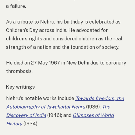
a failure.
As a tribute to Nehru, his birthday is celebrated as
Children’s Day across India. He advocated for
children’s rights and considered children as the real
strength of a nation and the foundation of society.
He died on 27 May 1967 in New Delhi due to coronary
thrombosis.
Key writings
Nehru’s notable works include
Towards freedom; the
Autobiography of Jawaharlal Nehru
(1936);
The
Discovery of India
(1946); and
Glimpses of World
History
(1934).