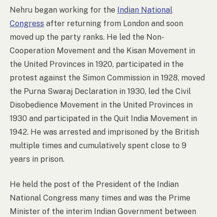
Nehru began working for the
Indian National
Congress
after returning from London and soon
moved up the party ranks. He led the Non-
Cooperation Movement and the Kisan Movement in
the United Provinces in 1920, participated in the
protest against the Simon Commission in 1928, moved
the Purna Swaraj Declaration in 1930, led the Civil
Disobedience Movement in the United Provinces in
1930 and participated in the Quit India Movement in
1942. He was arrested and imprisoned by the British
multiple times and cumulatively spent close to 9
years in prison.
He held the post of the President of the Indian
National Congress many times and was the Prime
Minister of the interim Indian Government between