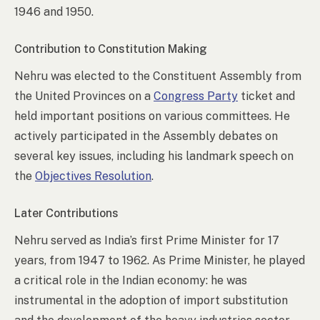
1946 and 1950.
Contribution to Constitution Making
Nehru was elected to the Constituent Assembly from
the United Provinces on a
Congress Party
ticket and
held important positions on various committees. He
actively participated in the Assembly debates on
several key issues, including his landmark speech on
the
Objectives Resolution
.
Later Contributions
Nehru served as India’s first Prime Minister for 17
years, from 1947 to 1962. As Prime Minister, he played
a critical role in the Indian economy: he was
instrumental in the adoption of import substitution