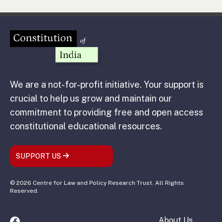
We are a not-for-profit initiative. Your support is
crucial to help us grow and maintain our
commitment to providing free and open access
constitutional educational resources.
SUPPORT US
© 2026 Centre for Law and Policy Research Trust. All Rights
Reserved.
About Us