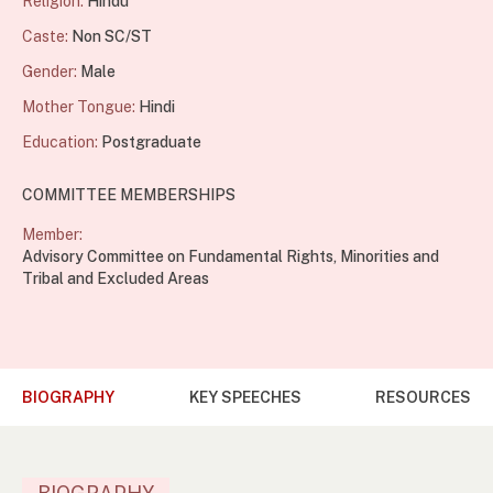
Religion:
Hindu
Caste:
Non SC/ST
Gender:
Male
Mother Tongue:
Hindi
Education:
Postgraduate
COMMITTEE MEMBERSHIPS
Member:
Advisory Committee on Fundamental Rights, Minorities and
Tribal and Excluded Areas
BIOGRAPHY
KEY SPEECHES
RESOURCES