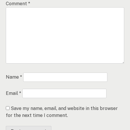
Comment
*
Name
*
Email
*
Save my name, email, and website in this browser
for the next time I comment.