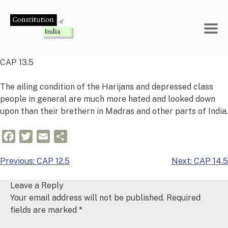
Skip
to
content
CAP 13.5
The ailing condition of the Harijans and depressed class
people in general are much more hated and looked down
upon than their brethern in Madras and other parts of India.
Facebook
Twitter
Email
Share
Post
Previous:
CAP 12.5
Next:
CAP 14.5
navigation
Leave a Reply
Your email address will not be published.
Required
fields are marked
*