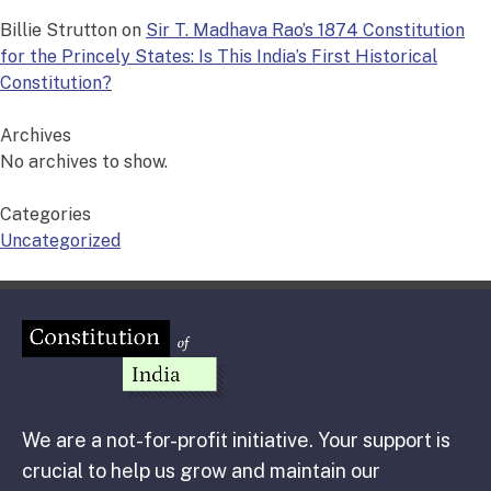
Billie Strutton
on
Sir T. Madhava Rao’s 1874 Constitution
for the Princely States: Is This India’s First Historical
Constitution?
Archives
No archives to show.
Categories
Uncategorized
We are a not-for-profit initiative. Your support is
crucial to help us grow and maintain our