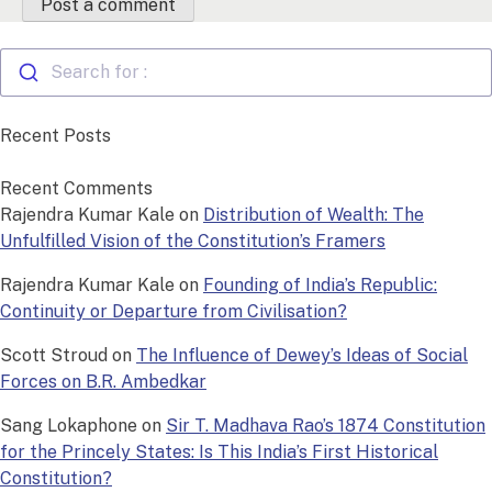
Search for :
Recent Posts
Recent Comments
Rajendra Kumar Kale
on
Distribution of Wealth: The
Unfulfilled Vision of the Constitution’s Framers
Rajendra Kumar Kale
on
Founding of India’s Republic:
Continuity or Departure from Civilisation?
Scott Stroud
on
The Influence of Dewey’s Ideas of Social
Forces on B.R. Ambedkar
Sang Lokaphone
on
Sir T. Madhava Rao’s 1874 Constitution
for the Princely States: Is This India’s First Historical
Constitution?