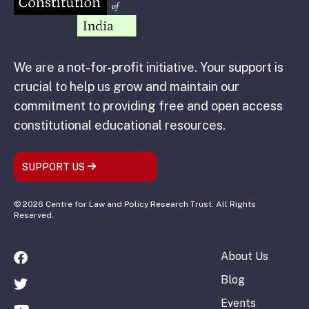
We are a not-for-profit initiative. Your support is
crucial to help us grow and maintain our
commitment to providing free and open access
constitutional educational resources.
SUPPORT US
© 2026 Centre for Law and Policy Research Trust. All Rights
Reserved.
About Us
Blog
Events