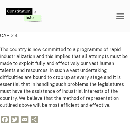
Skip
to
content
CAP 3.4
The country is now committed to a programme of rapid
industrialization and this implies that all attempts must be
made to exploit fully and effectively our vast human
talents and resources. In such a vast undertaking
difficulties are bound to crop up at every stage and it is
essential that in handling such problems the legislatures
must have the assistance of industrial interests of the
country. We believe that the method of representation
outlined above will be most efficient and effective.
Facebook
Twitter
Email
Share