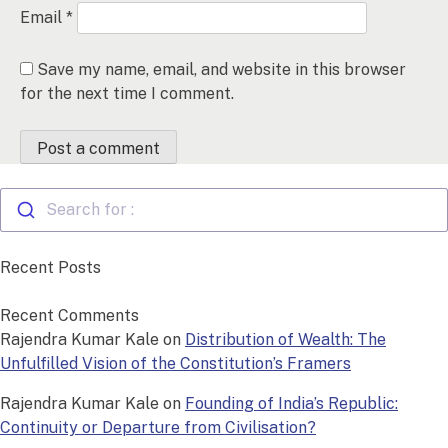
Email
*
Save my name, email, and website in this browser
for the next time I comment.
Search for :
Recent Posts
Recent Comments
Rajendra Kumar Kale
on
Distribution of Wealth: The
Unfulfilled Vision of the Constitution’s Framers
Rajendra Kumar Kale
on
Founding of India’s Republic:
Continuity or Departure from Civilisation?