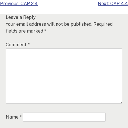
Post
Previous:
CAP 2.4
Next:
CAP 4.4
navigation
Leave a Reply
Your email address will not be published.
Required
fields are marked
*
Comment
*
Name
*