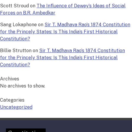
Scott Stroud
on
The Influence of Dewey’s Ideas of Social
Forces on B.R. Ambedkar
Sang Lokaphone
on
Sir T. Madhava Rao’s 1874 Constitution
for the Princely States: Is This India’s First Historical
Constitution?
Billie Strutton
on
Sir T. Madhava Rao’s 1874 Constitution
for the Princely States: Is This India’s First Historical
Constitution?
Archives
No archives to show.
Categories
Uncategorized