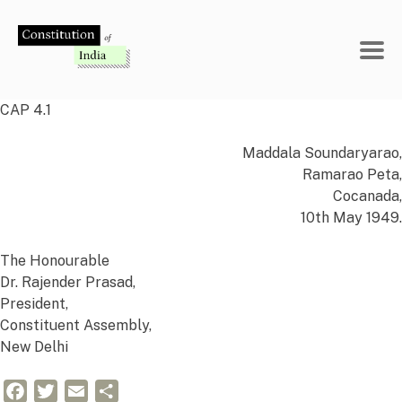
Skip
to
content
CAP 4.1
Maddala Soundaryarao,
Ramarao Peta,
Cocanada,
10th May 1949.
The Honourable
Dr. Rajender Prasad,
President,
Constituent Assembly,
New Delhi
Facebook
Twitter
Email
Share