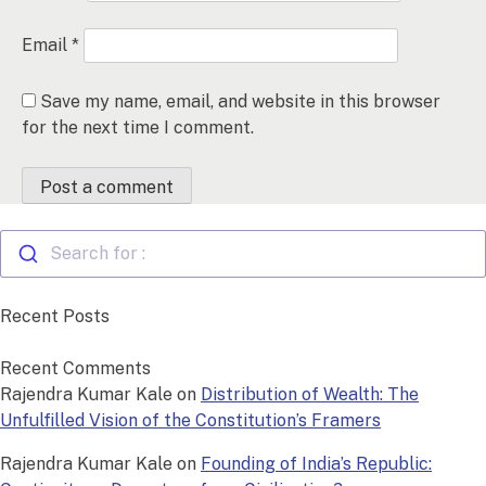
Email
*
Save my name, email, and website in this browser
for the next time I comment.
Search for :
Recent Posts
Recent Comments
Rajendra Kumar Kale
on
Distribution of Wealth: The
Unfulfilled Vision of the Constitution’s Framers
Rajendra Kumar Kale
on
Founding of India’s Republic: