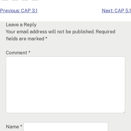
Post
Previous:
CAP 3.1
Next:
CAP 5.1
navigation
Leave a Reply
Your email address will not be published.
Required
fields are marked
*
Comment
*
Name
*