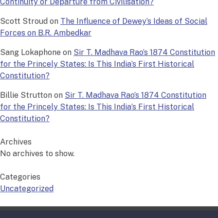
Continuity or Departure from Civilisation?
Scott Stroud
on
The Influence of Dewey’s Ideas of Social
Forces on B.R. Ambedkar
Sang Lokaphone
on
Sir T. Madhava Rao’s 1874 Constitution
for the Princely States: Is This India’s First Historical
Constitution?
Billie Strutton
on
Sir T. Madhava Rao’s 1874 Constitution
for the Princely States: Is This India’s First Historical
Constitution?
Archives
No archives to show.
Categories
Uncategorized