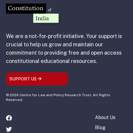
We are a not-for-profit initiative. Your support is
crucial to help us grow and maintain our
commitment to providing free and open access
constitutional educational resources.
SUPPORT US
© 2026 Centre for Law and Policy Research Trust. All Rights
Reserved.
About Us
Blog